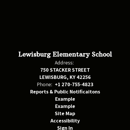
Lewisburg Elementary School
Address:
750 STACKER STREET
LEWISBURG, KY 42256
Phone:
+1 270-755-4823
Reports & Public Notificaitons
Example
Example
Site Map
Accessibility
Sign In