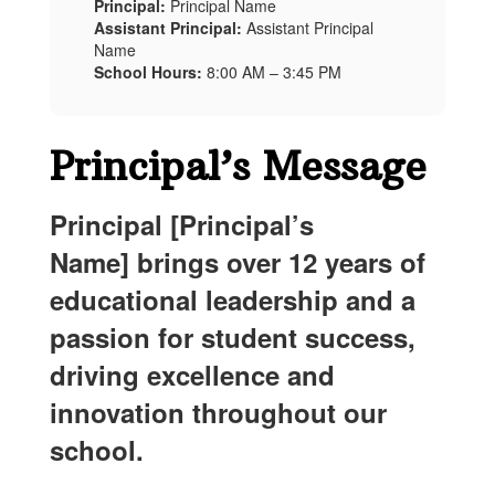
Principal:
Principal Name
Assistant Principal:
Assistant Principal
Name
School Hours:
8:00 AM – 3:45 PM
Principal’s Message
Principal
[
Principal
’s
Name] brings over 12 years of
educational leadership and a
passion for student success,
driving excellence and
innovation throughout our
school.