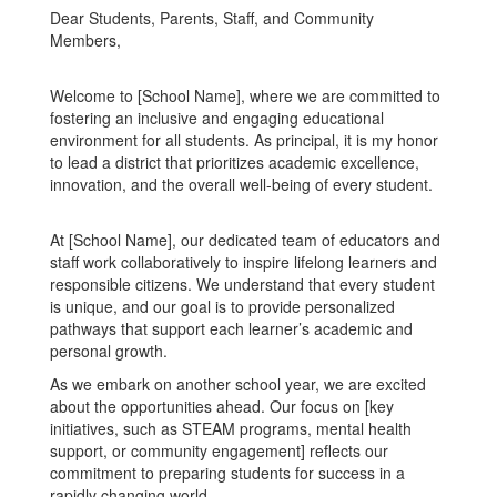
Dear Students, Parents, Staff, and Community
Members,
Welcome to [School Name], where we are committed to
fostering an inclusive and engaging educational
environment for all students. As principal, it is my honor
to lead a district that prioritizes academic excellence,
innovation, and the overall well-being of every student.
At [School Name], our dedicated team of educators and
staff work collaboratively to inspire lifelong learners and
responsible citizens. We understand that every student
is unique, and our goal is to provide personalized
pathways that support each learner’s academic and
personal growth.
As we embark on another school year, we are excited
about the opportunities ahead. Our focus on [key
initiatives, such as STEAM programs, mental health
support, or community engagement] reflects our
commitment to preparing students for success in a
rapidly changing world.