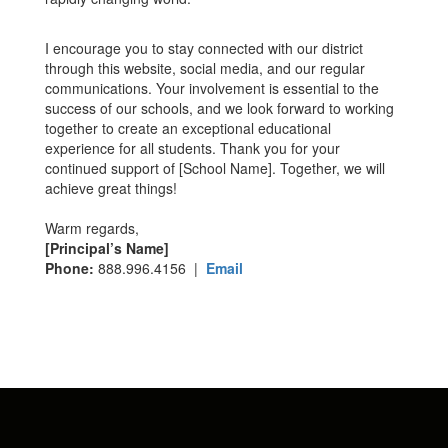
I encourage you to stay connected with our district
through this website, social media, and our regular
communications. Your involvement is essential to the
success of our schools, and we look forward to working
together to create an exceptional educational
experience for all students. Thank you for your
continued support of [School Name]. Together, we will
achieve great things!
Warm regards,
[Principal’s Name]
Phone:
888.996.4156 |
Email