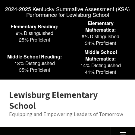
Skip
2024-2025 Kentucky Summative Assessment (KSA)
to
Performance for Lewisburg School
main
content
Elementary
Elementary Reading:
Mathematics:
9% Distinguished
6% Distinguished
25% Proficient
34% Proficient
Middle School
Middle School Reading:
Mathematics:
18% Distinguished
14% Distinguished
35% Proficient
41% Proficient
Lewisburg Elementary
School
Equipping and Empowering Leaders of Tomorrow