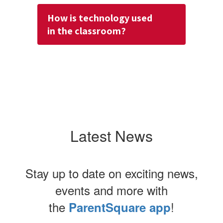
How is technology used
in the classroom?
Latest News
Stay up to date on exciting news,
events and more with
the
!
ParentSquare app