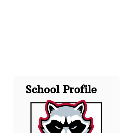
School Profile