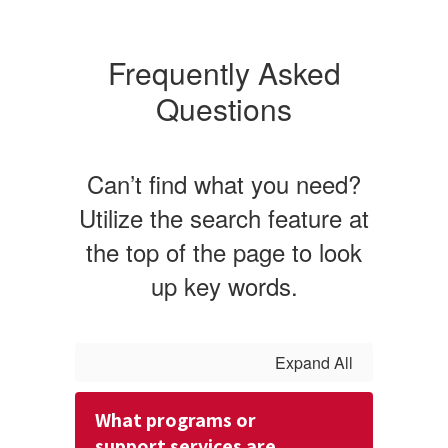
Frequently Asked
Questions
Can’t find what you need?
Utilize the search feature at
the top of the page to look
up key words.
Expand All
What programs or
support services are