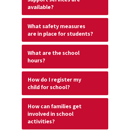
available?
What safety measures
are in place for students?
What are the school
hours?
How do I register my
child for school?
How can families get
involved in school
activities?