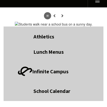
Homepage
Pause
Previous
Next
Athletics
Lunch Menus
Infinite Campus
School Calendar