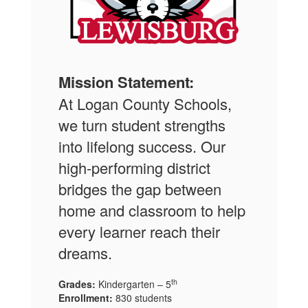
Mission Statement:
At Logan County Schools,
we turn student strengths
into lifelong success. Our
high-performing district
bridges the gap between
home and classroom to help
every learner reach their
dreams.
th
Grades:
Kindergarten – 5
Enrollment:
830 students